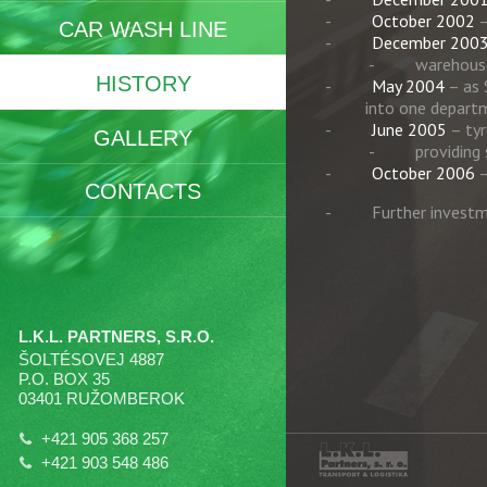
October 2002
–
CAR WASH LINE
December 200
warehouse
HISTORY
May 2004
– as 
into one depart
June 2005
– tyr
GALLERY
providing
October 2006
–
CONTACTS
Further investm
L.K.L. PARTNERS, S.R.O.
ŠOLTÉSOVEJ 4887
P.O. BOX 35
03401 RUŽOMBEROK
+421 905 368 257
+421 903 548 486