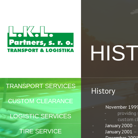
HIS
TRANSPORT SERVICES
History
CUSTOM CLEARANCE
November 199
providing
LOGISTIC SERVICES
custom c
January 2000
– 
TIRE SERVICE
January 2001
– 
December 200