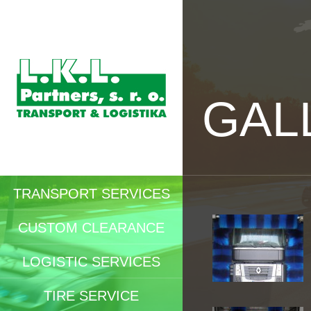
GAL
TRANSPORT SERVICES
CUSTOM CLEARANCE
LOGISTIC SERVICES
TIRE SERVICE