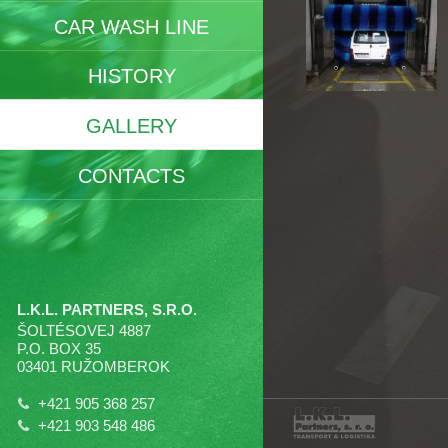
CAR WASH LINE
HISTORY
GALLERY
CONTACTS
L.K.L. PARTNERS, S.R.O.
ŠOLTÉSOVEJ 4887
P.O. BOX 35
03401 RUŽOMBEROK
+421 905 368 257
+421 903 548 486